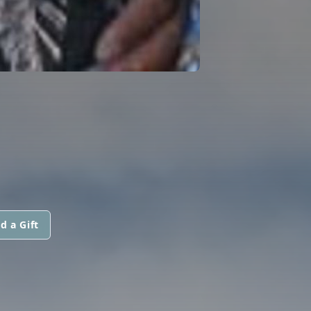
d a Gift