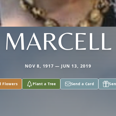
MARCELL
NOV 8, 1917 — JUN 13, 2019
d Flowers
Plant a Tree
Send a Card
Sen