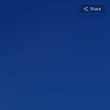
Share