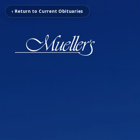
‹ Return to Current Obituaries