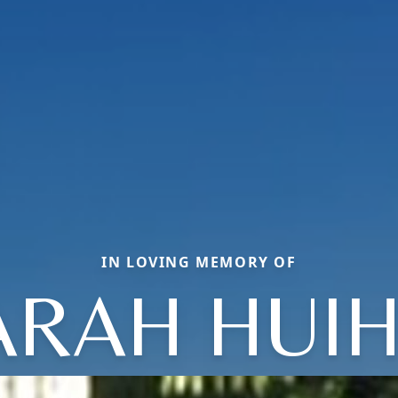
IN LOVING MEMORY OF
ARAH HUIH