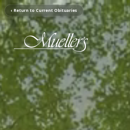
‹ Return to Current Obituaries