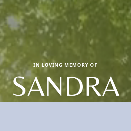
IN LOVING MEMORY OF
SANDRA