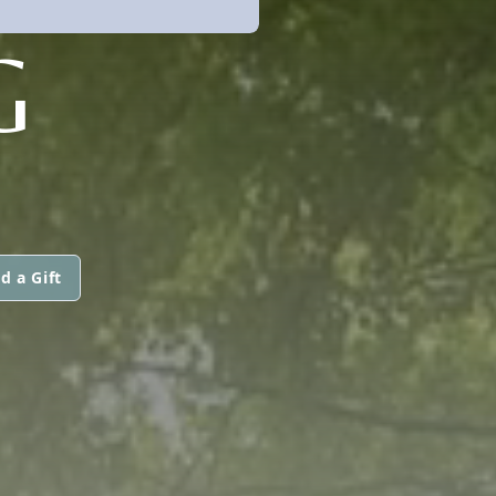
G
d a Gift