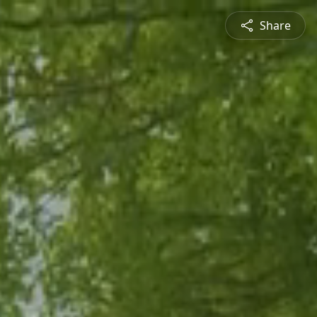
Share