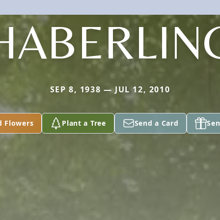
HABERLIN
SEP 8, 1938 — JUL 12, 2010
d Flowers
Plant a Tree
Send a Card
Sen