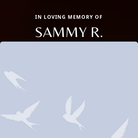
IN LOVING MEMORY OF
SAMMY R.