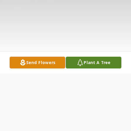
Send Flowers
Plant A Tree
Obituary