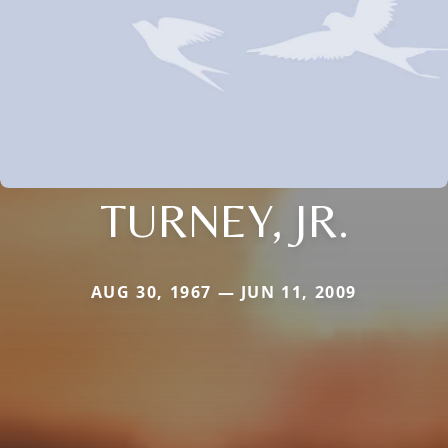
TURNEY, JR.
AUG 30, 1967 — JUN 11, 2009