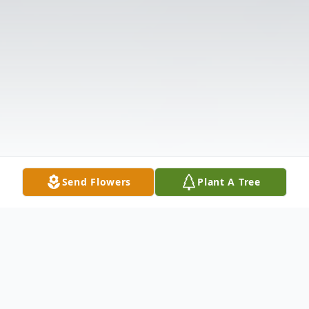
Send Flowers
Plant A Tree