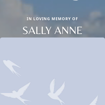
IN LOVING MEMORY OF
SALLY ANNE