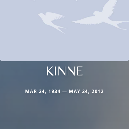
KINNE
MAR 24, 1934 — MAY 24, 2012