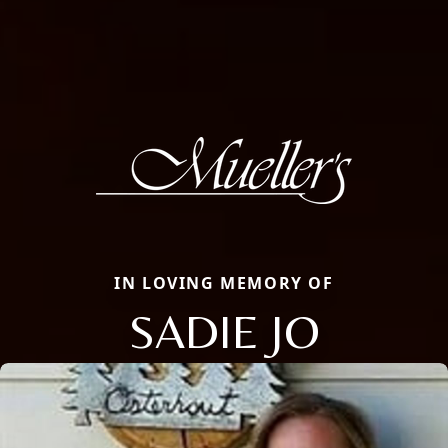
IN LOVING MEMORY OF
SADIE JO