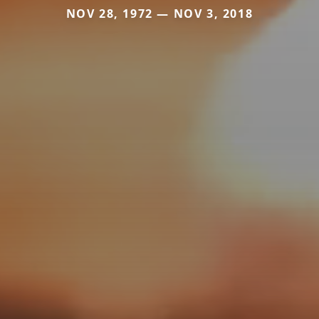
NOV 28, 1972 — NOV 3, 2018