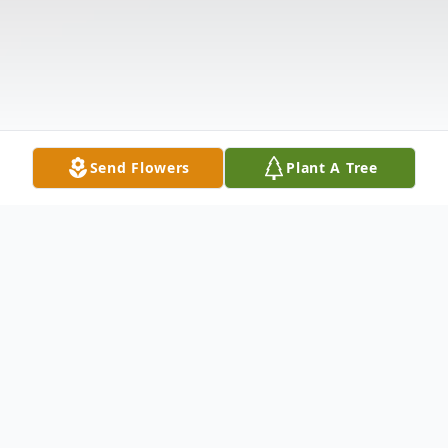
Send Flowers
Plant A Tree
Obituary