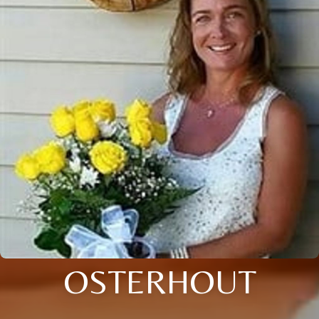
OSTERHOUT