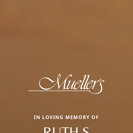
IN LOVING MEMORY OF
RUTH S