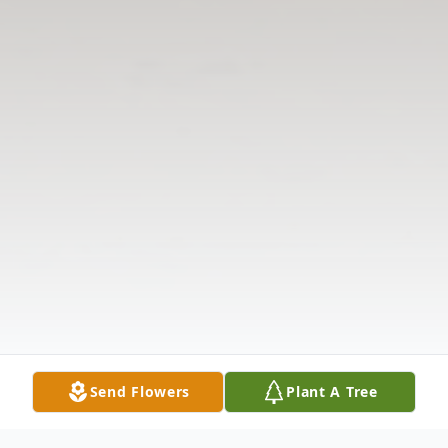
Send Flowers
Plant A Tree