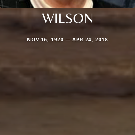
WILSON
NOV 16, 1920 — APR 24, 2018