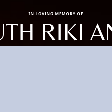
IN LOVING MEMORY OF
TH RIKI 