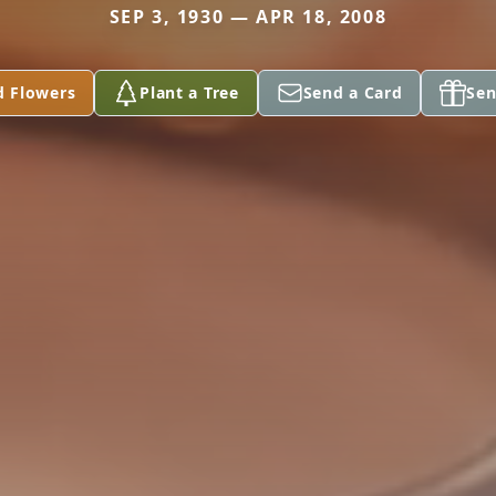
SEP 3, 1930 — APR 18, 2008
d Flowers
Plant a Tree
Send a Card
Sen