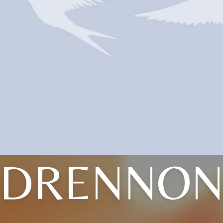
DRENNO