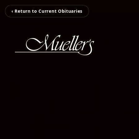
‹ Return to Current Obituaries