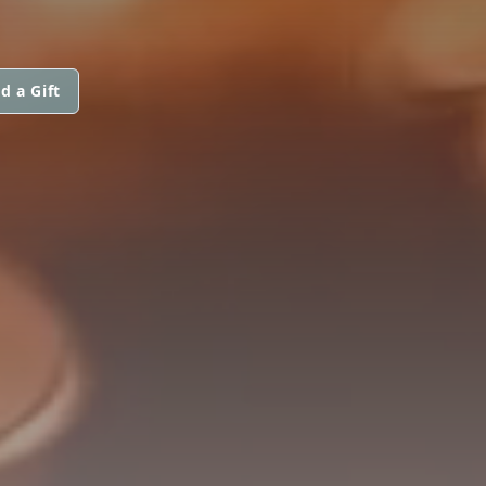
d a Gift