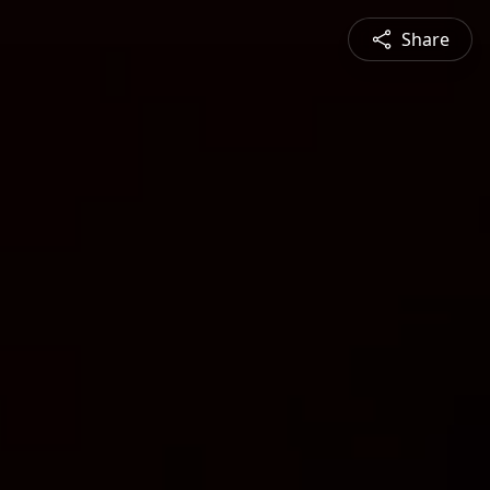
Share