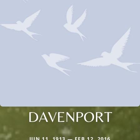
DAVENPORT
JUN 11, 1913 — FEB 12, 2016