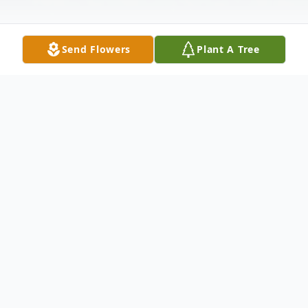
Send Flowers
Plant A Tree
Obituary
Ruth "Grandma Ruth" Anne (Peterson)
Davenport On the morning of February
12th, 2016, Ruth went to be with her Lord