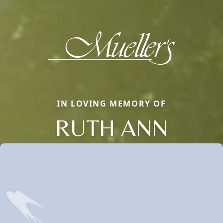
IN LOVING MEMORY OF
RUTH ANN