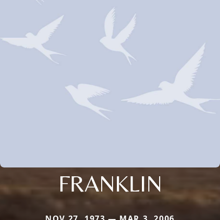
FRANKLIN
NOV 27, 1973 — MAR 3, 2006