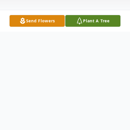
Send Flowers
Plant A Tree
Obituary
Russell Clayton Franklin, age 32, died
Friday, March 3, 2006, at Kennewick
General Hospital. He was born November