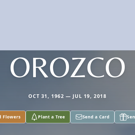
OROZCO
OCT 31, 1962 — JUL 19, 2018
d Flowers
Plant a Tree
Send a Card
Sen