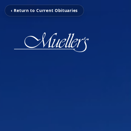
‹ Return to Current Obituaries