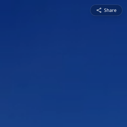
Share