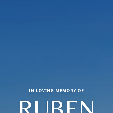
IN LOVING MEMORY OF
RUBEN