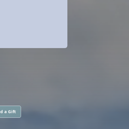
d a Gift