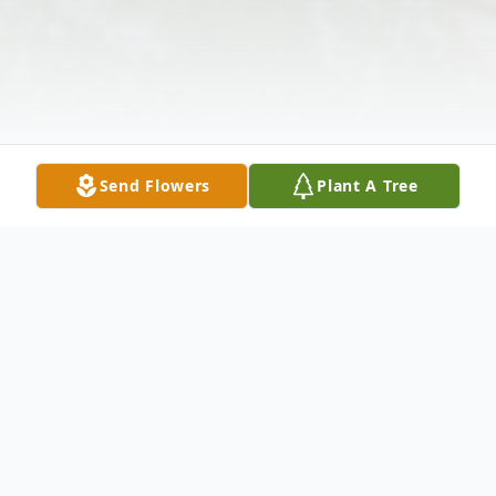
Send Flowers
Plant A Tree
Obituary