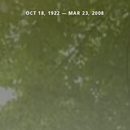
OCT 18, 1922 — MAR 23, 2008