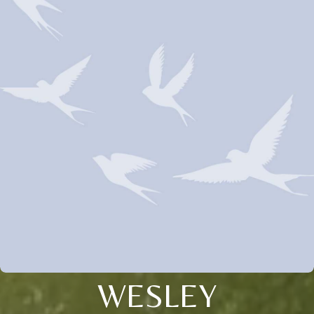
WESLEY