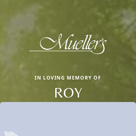
IN LOVING MEMORY OF
ROY