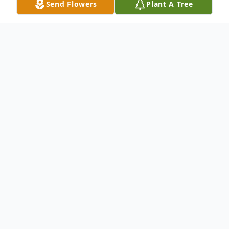
Send Flowers
Plant A Tree
Obituary
Roy Wanamaker passed away at
Hawthorne Court on 12/16/08, the same
date his wife Iris passed away 12 years ago.
Roy was born in Portland, Oregon on
March 3rd 1918 to Charles Thompson