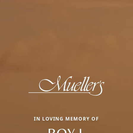
IN LOVING MEMORY OF