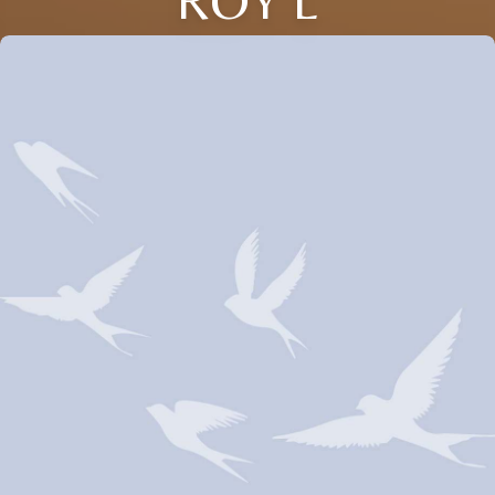
ROY L