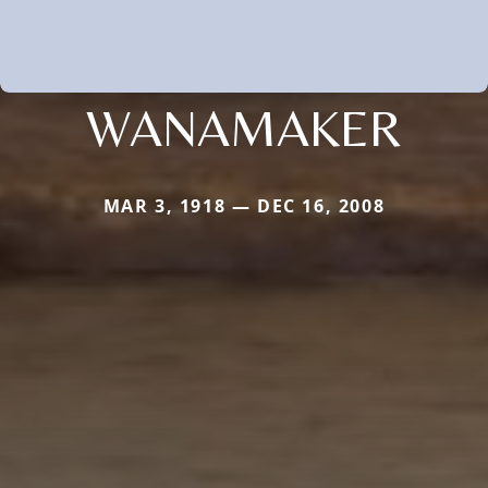
WANAMAKER
MAR 3, 1918 — DEC 16, 2008