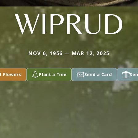
WIPRUD
NOV 6, 1956 — MAR 12, 2025
d Flowers
Plant a Tree
Send a Card
Sen