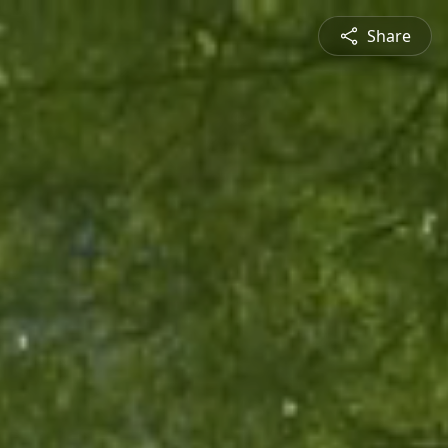
Share