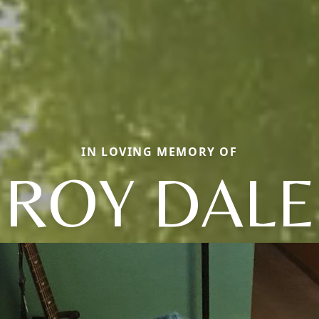
IN LOVING MEMORY OF
ROY DALE