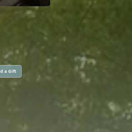
d a Gift