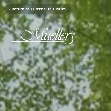
‹ Return to Current Obituaries