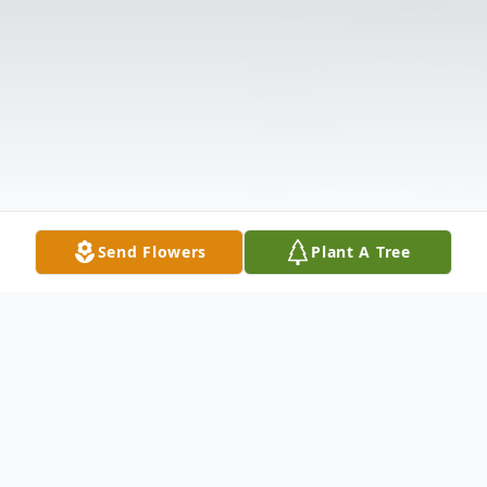
Send Flowers
Plant A Tree
Obituary