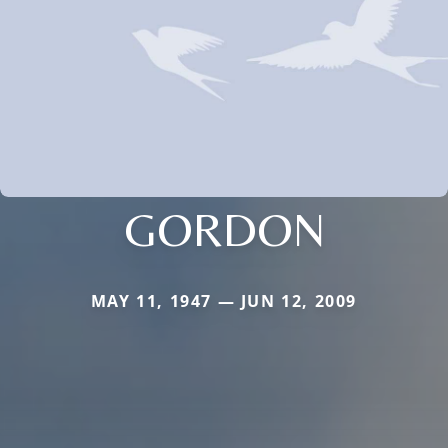
GORDON
MAY 11, 1947 — JUN 12, 2009