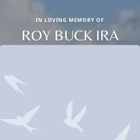
IN LOVING MEMORY OF
ROY BUCK IRA