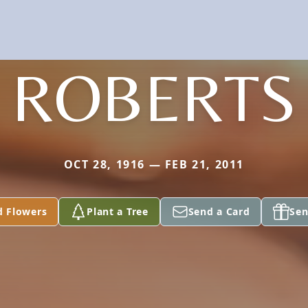
ROBERTS
OCT 28, 1916 — FEB 21, 2011
d Flowers
Plant a Tree
Send a Card
Sen