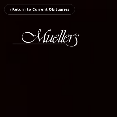
‹ Return to Current Obituaries