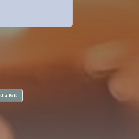
d a Gift