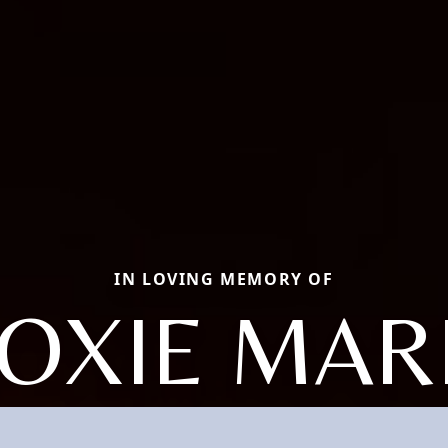
IN LOVING MEMORY OF
OXIE MAR