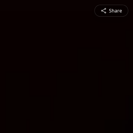
Share