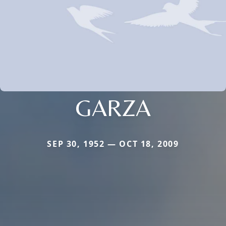
GARZA
SEP 30, 1952 — OCT 18, 2009