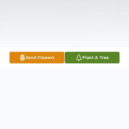
Send Flowers
Plant A Tree
Obituary