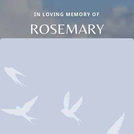
IN LOVING MEMORY OF
ROSEMARY