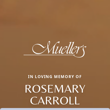
IN LOVING MEMORY OF
ROSEMARY
CARROLL