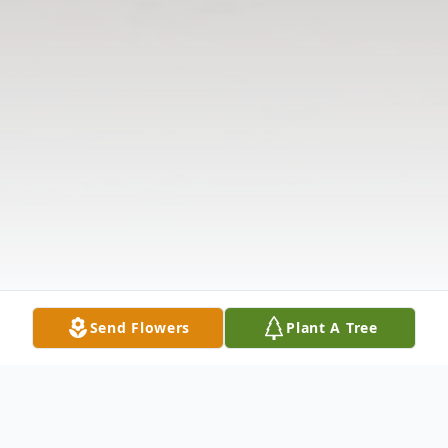
Send Flowers
Plant A Tree