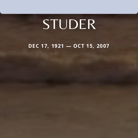
STUDER
DEC 17, 1921 — OCT 15, 2007