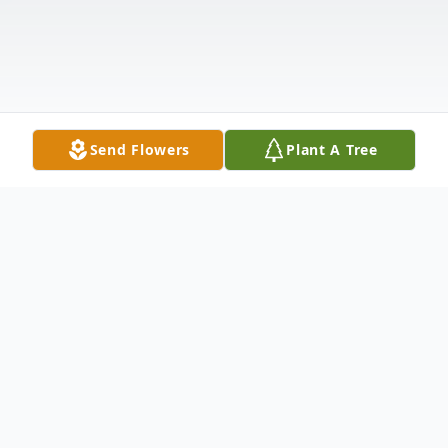
Send Flowers
Plant A Tree
Obituary
Ronald "Ron" Braschler