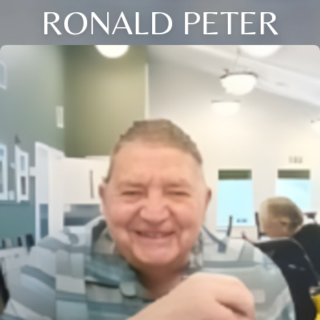
RONALD PETER