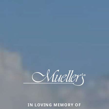
IN LOVING MEMORY OF