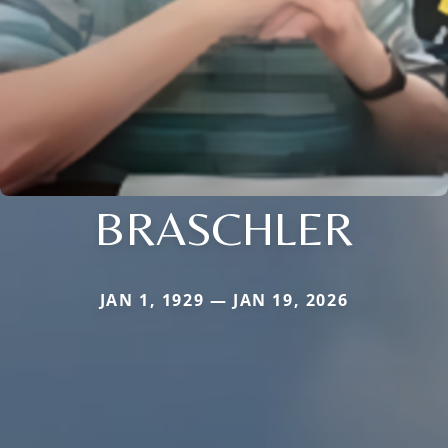
BRASCHLER
JAN 1, 1929 — JAN 19, 2026