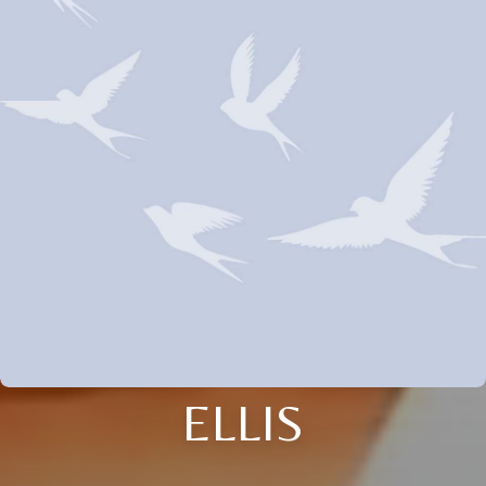
ELLIS