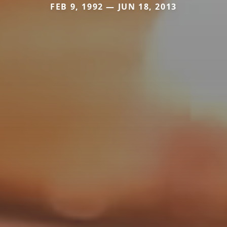
FEB 9, 1992 — JUN 18, 2013