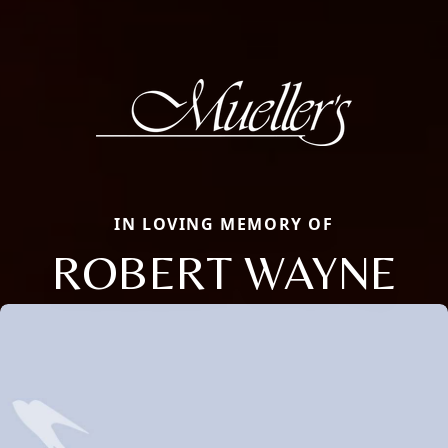
IN LOVING MEMORY OF
ROBERT WAYNE