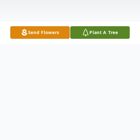
Send Flowers
Plant A Tree
Obituary
On June 18, 2013, Spc. Robert Wayne Ellis
was ushered into the loving arms of his