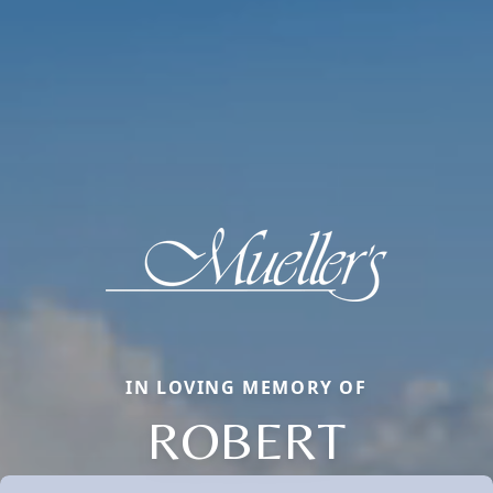
IN LOVING MEMORY OF
ROBERT