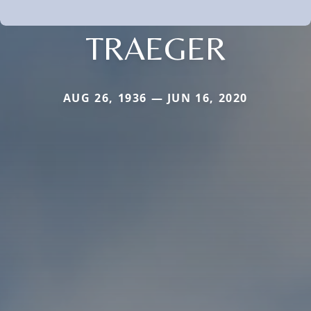
TRAEGER
AUG 26, 1936 — JUN 16, 2020