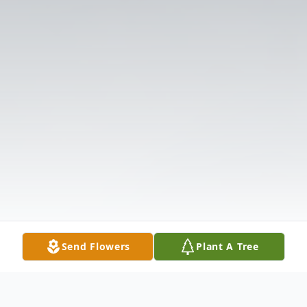
Send Flowers
Plant A Tree