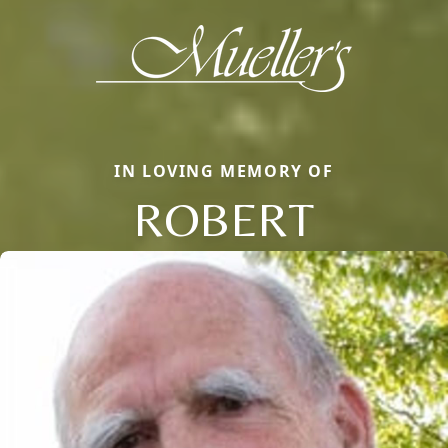
IN LOVING MEMORY OF
ROBERT