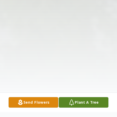
Send Flowers
Plant A Tree