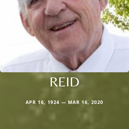
REID
APR 16, 1924 — MAR 16, 2020