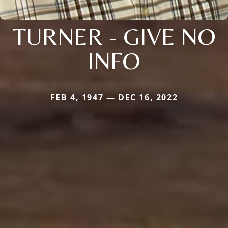
TURNER - GIVE NO
INFO
FEB 4, 1947 — DEC 16, 2022