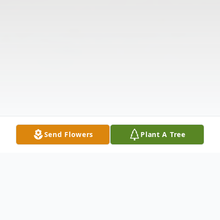
Send Flowers
Plant A Tree