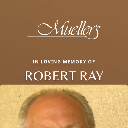
IN LOVING MEMORY OF
ROBERT RAY