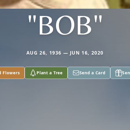
"BOB"
AUG 26, 1936 — JUN 16, 2020
d Flowers
Plant a Tree
Send a Card
Sen