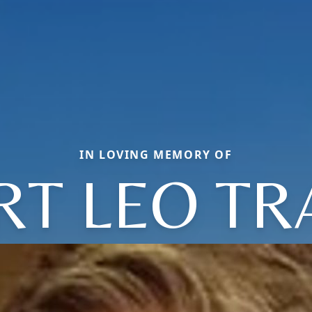
IN LOVING MEMORY OF
RT LEO TR