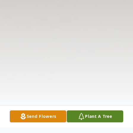
Send Flowers
Plant A Tree