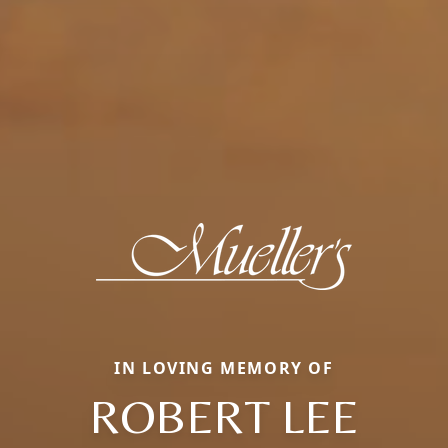
IN LOVING MEMORY OF
ROBERT LEE