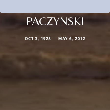
PACZYNSKI
OCT 3, 1928 — MAY 6, 2012