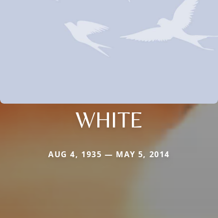
WHITE
AUG 4, 1935 — MAY 5, 2014