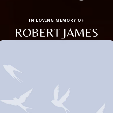
IN LOVING MEMORY OF
ROBERT JAMES