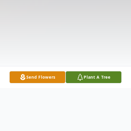
Send Flowers
Plant A Tree