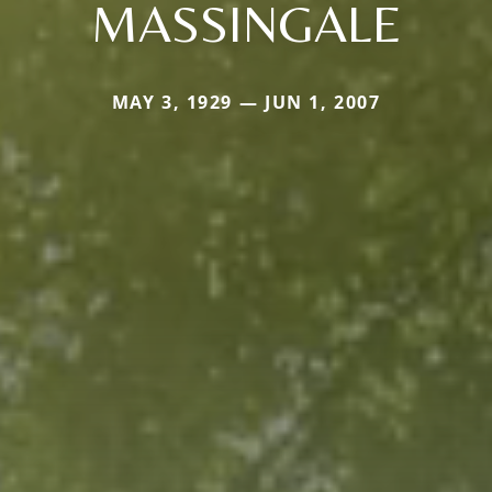
MASSINGALE
MAY 3, 1929 — JUN 1, 2007