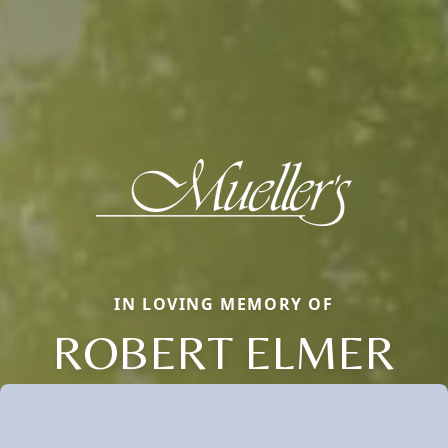
IN LOVING MEMORY OF
ROBERT ELMER