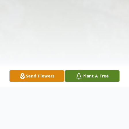
Send Flowers
Plant A Tree