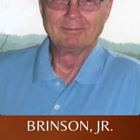
BRINSON, JR.