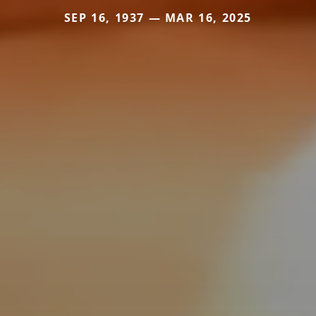
SEP 16, 1937 — MAR 16, 2025