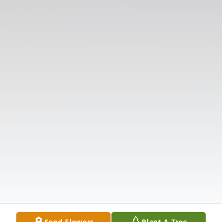
Send Flowers
Plant A Tree