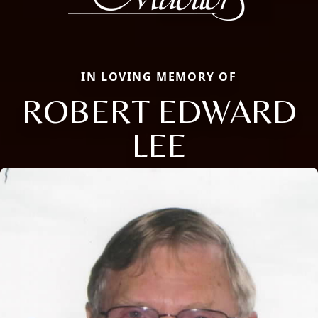
IN LOVING MEMORY OF
ROBERT EDWARD
LEE