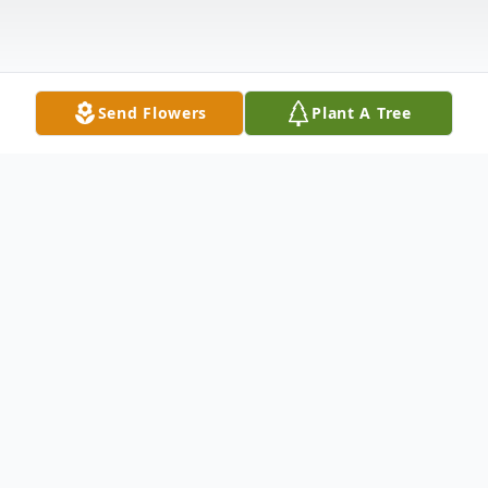
Send Flowers
Plant A Tree
Obituary
Robert H. (Bob) Vickery, age 84, of Pasco,
Washington, peacefully went home to be