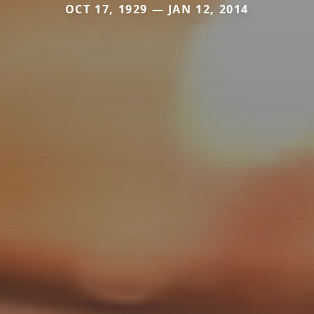
OCT 17, 1929 — JAN 12, 2014