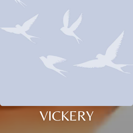
VICKERY