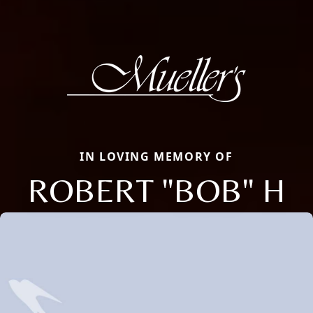
IN LOVING MEMORY OF
ROBERT "BOB" H