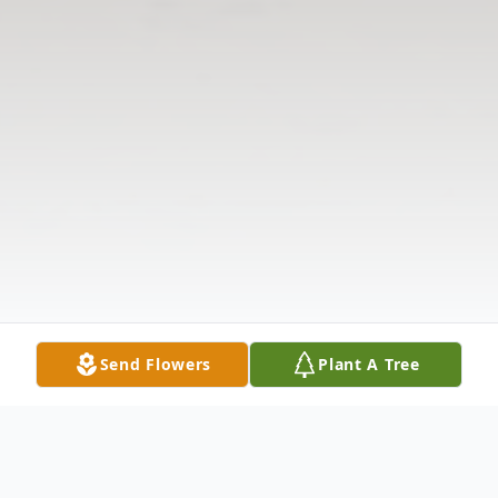
Send Flowers
Plant A Tree