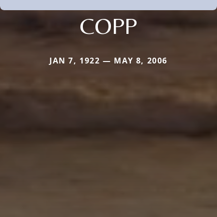
COPP
JAN 7, 1922 — MAY 8, 2006