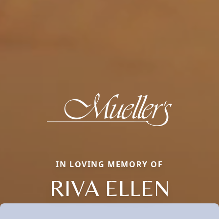
IN LOVING MEMORY OF
RIVA ELLEN