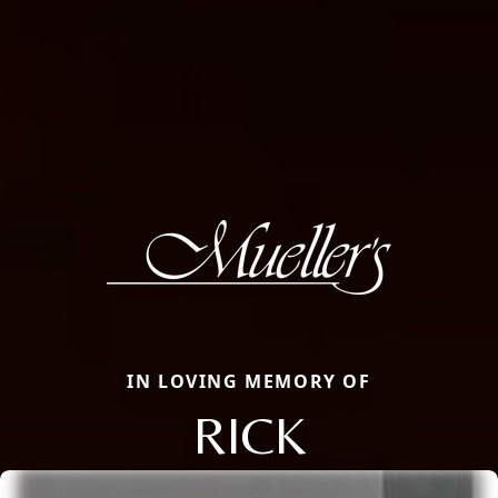
IN LOVING MEMORY OF
RICK