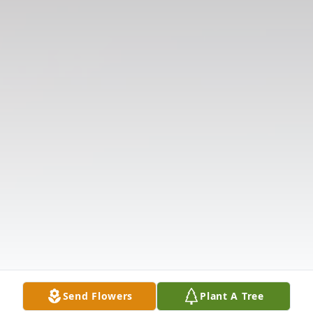
Send Flowers
Plant A Tree