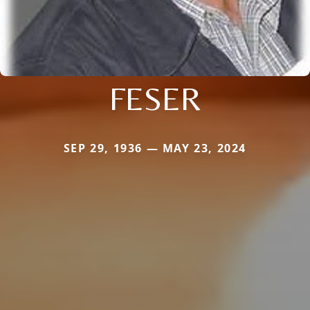
FESER
SEP 29, 1936 — MAY 23, 2024