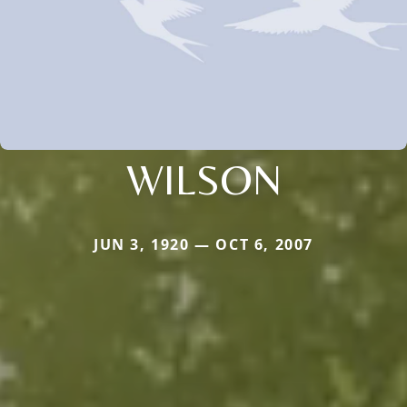
WILSON
JUN 3, 1920 — OCT 6, 2007