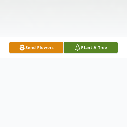
Send Flowers
Plant A Tree
Obituary