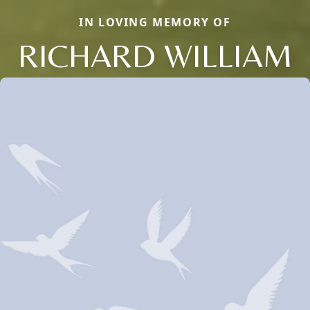
IN LOVING MEMORY OF
RICHARD WILLIAM