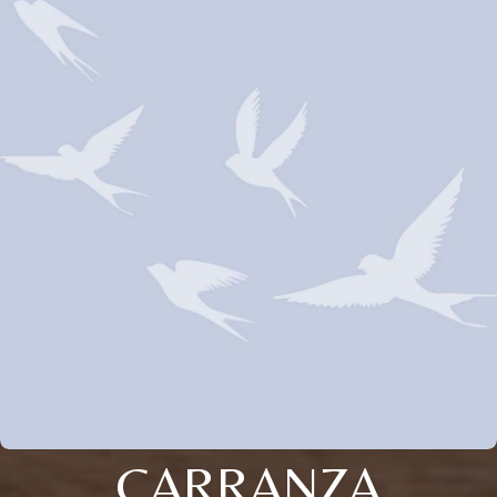
CARRANZA