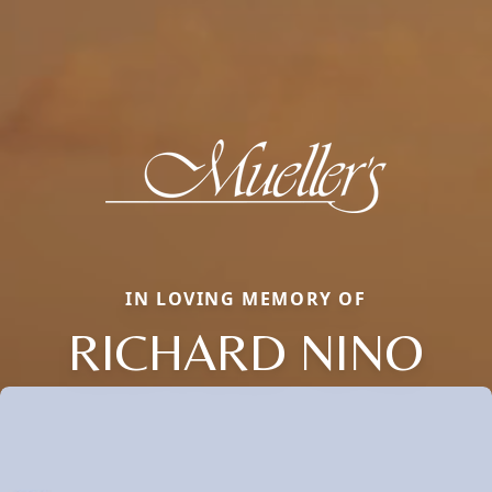
IN LOVING MEMORY OF
RICHARD NINO