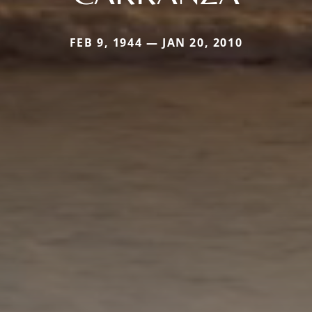
FEB 9, 1944 — JAN 20, 2010