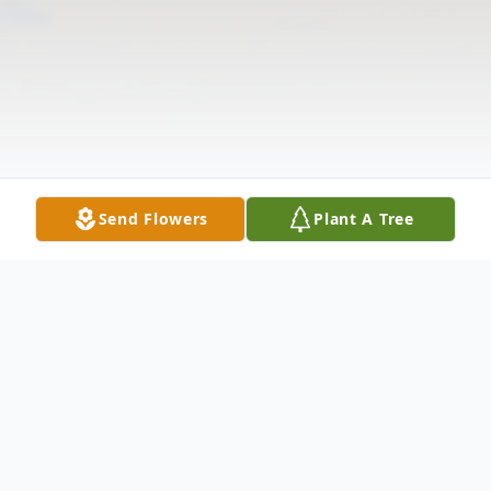
Send Flowers
Plant A Tree
Obituary