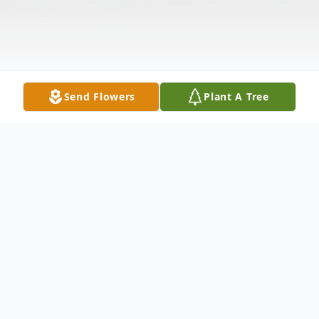
Send Flowers
Plant A Tree
Obituary
Richard Lee Vaughan 79, passed away July