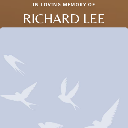
IN LOVING MEMORY OF
RICHARD LEE