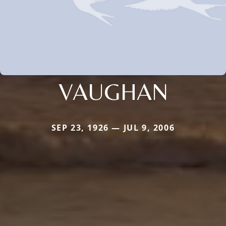
VAUGHAN
SEP 23, 1926 — JUL 9, 2006