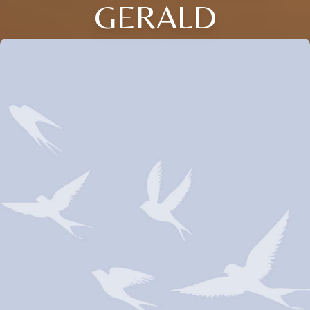
GERALD