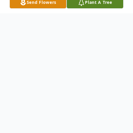
Send Flowers
Plant A Tree
Obituary
Richard Dick Gerald Harper, of Connell,
Washington, passed away March 5, 2011 in
Salem, Oregon. He was 82. Dick was born
February 15, 1929 to Charles and Florence
Harper in the family home in Connell. He