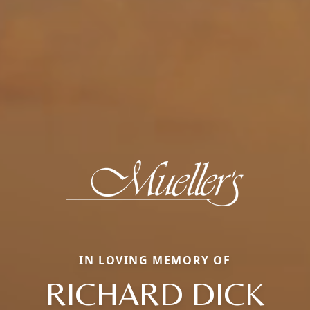
IN LOVING MEMORY OF
RICHARD DICK