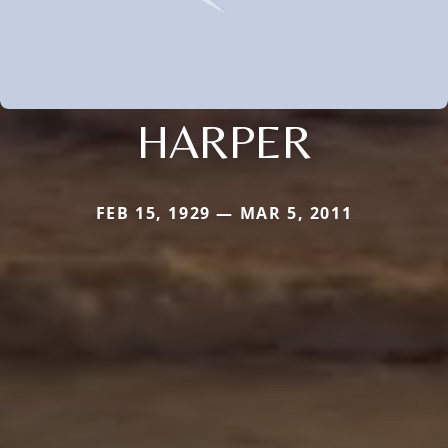
HARPER
FEB 15, 1929 — MAR 5, 2011