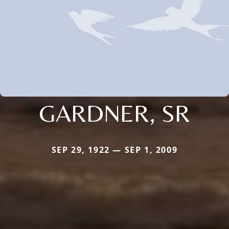
GARDNER, SR
SEP 29, 1922 — SEP 1, 2009