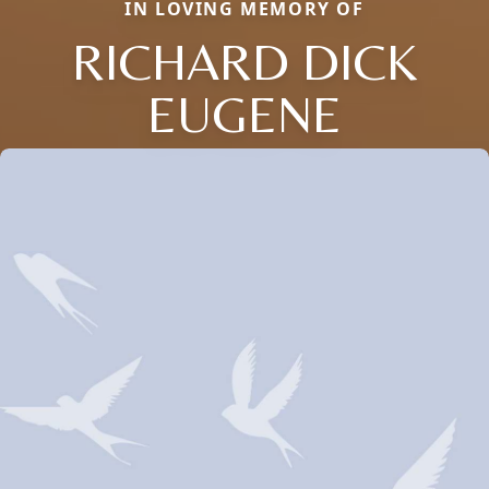
IN LOVING MEMORY OF
RICHARD DICK
EUGENE