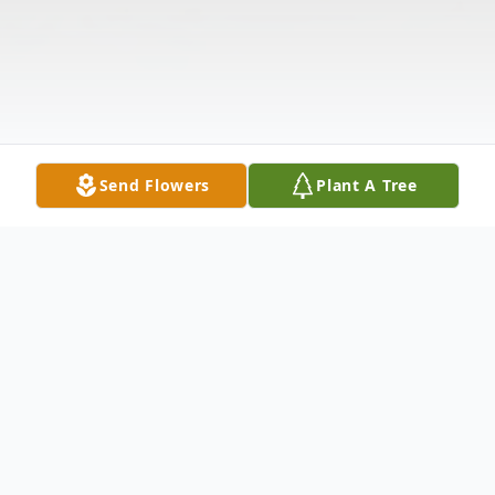
Send Flowers
Plant A Tree
Obituary