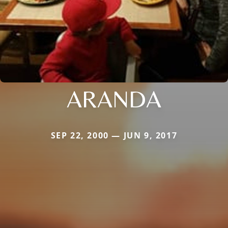
ARANDA
SEP 22, 2000 — JUN 9, 2017