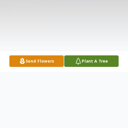
Send Flowers
Plant A Tree
Obituary