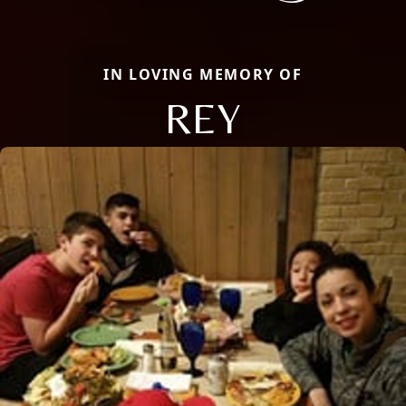
IN LOVING MEMORY OF
REY