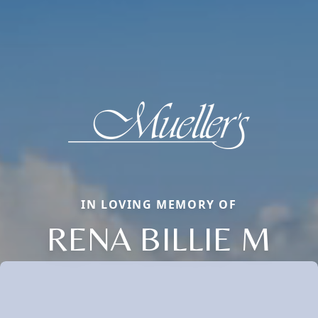
IN LOVING MEMORY OF
RENA BILLIE M