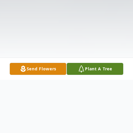
Send Flowers
Plant A Tree
Obituary