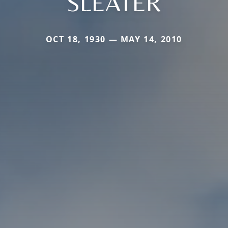
SLEATER
OCT 18, 1930 — MAY 14, 2010