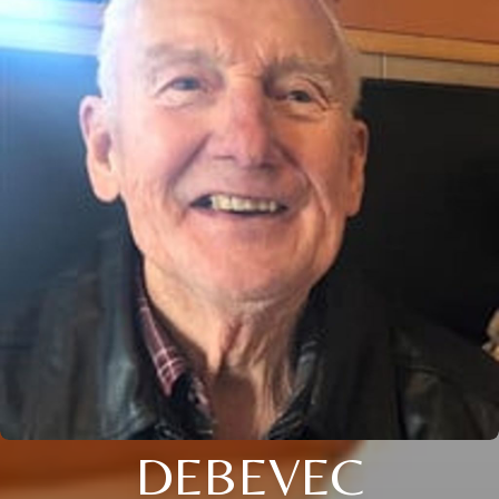
DEBEVEC