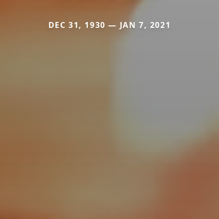
DEC 31, 1930 — JAN 7, 2021