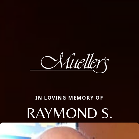
IN LOVING MEMORY OF
RAYMOND S.