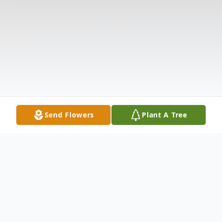
Send Flowers
Plant A Tree
Obituary