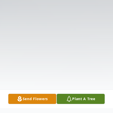
Send Flowers
Plant A Tree