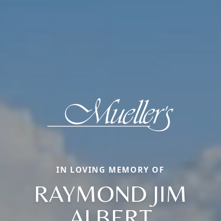
IN LOVING MEMORY OF
RAYMOND JIM
ALBERT