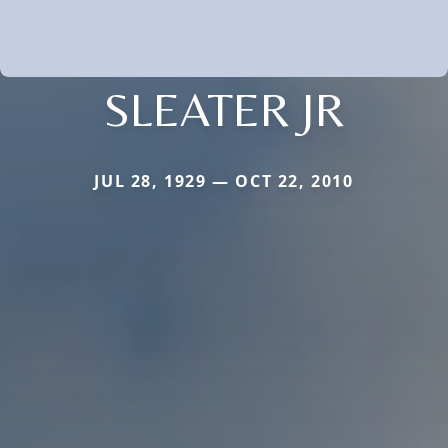
SLEATER JR
JUL 28, 1929 — OCT 22, 2010