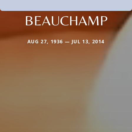
BEAUCHAMP
AUG 27, 1936 — JUL 13, 2014