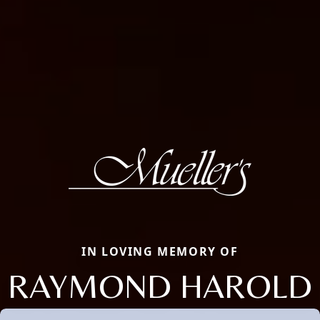
IN LOVING MEMORY OF
RAYMOND HAROLD