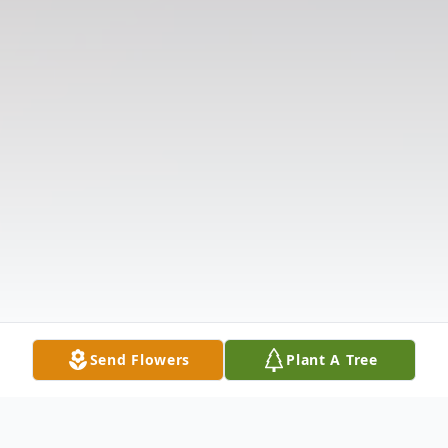
Send Flowers
Plant A Tree