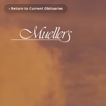
‹ Return to Current Obituaries