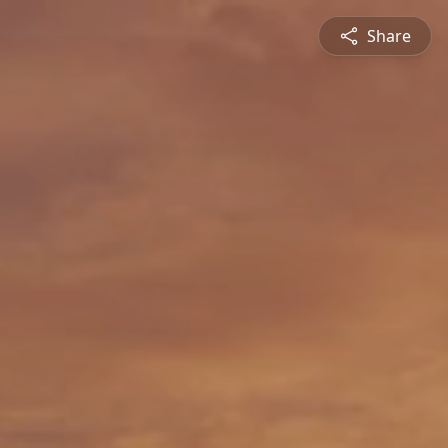
Share