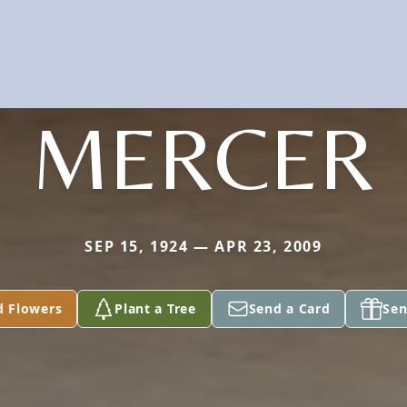
MERCER
SEP 15, 1924 — APR 23, 2009
d Flowers
Plant a Tree
Send a Card
Sen