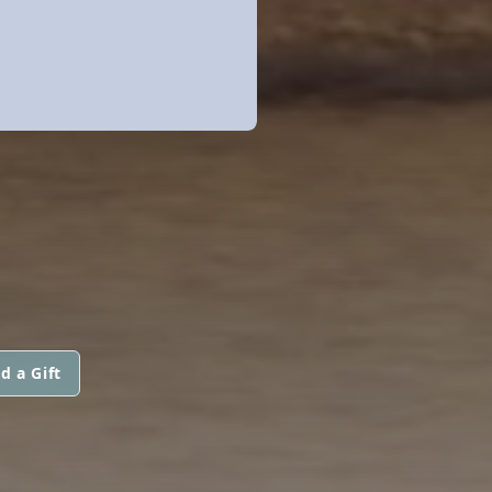
d a Gift