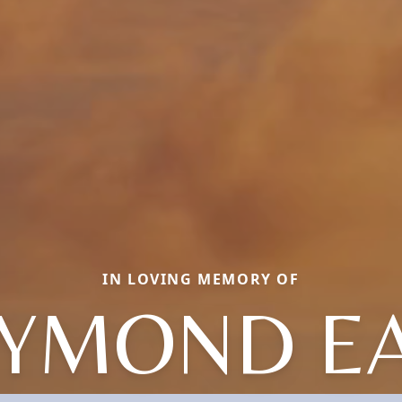
IN LOVING MEMORY OF
YMOND E