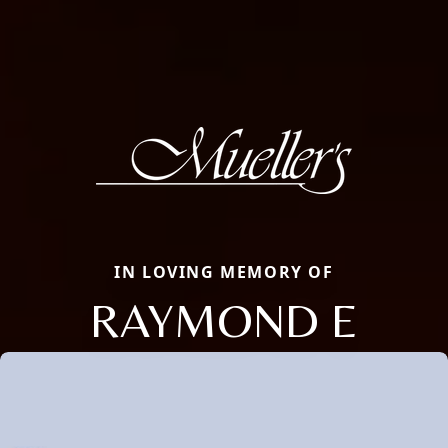
IN LOVING MEMORY OF
RAYMOND E