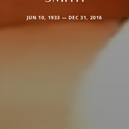
JUN 10, 1933 — DEC 31, 2016