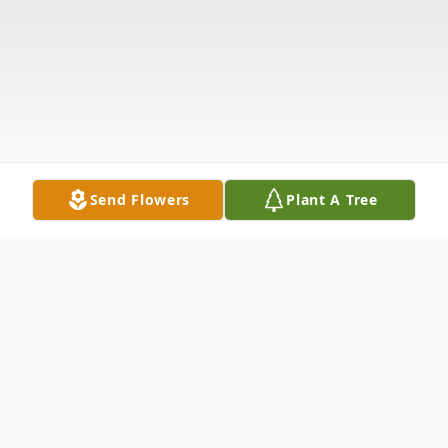
Send Flowers
Plant A Tree
Obituary