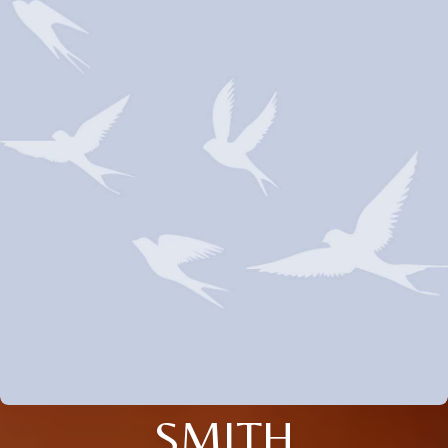
SMITH