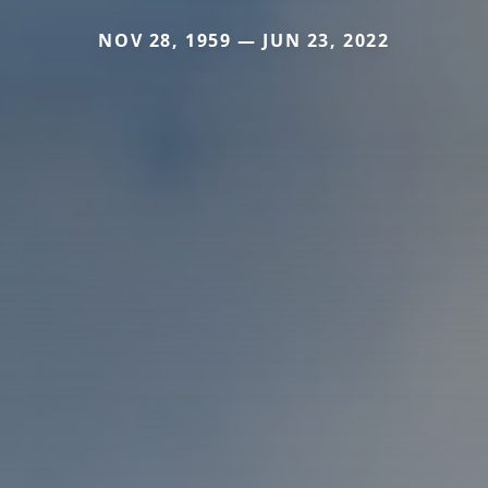
NOV 28, 1959 — JUN 23, 2022