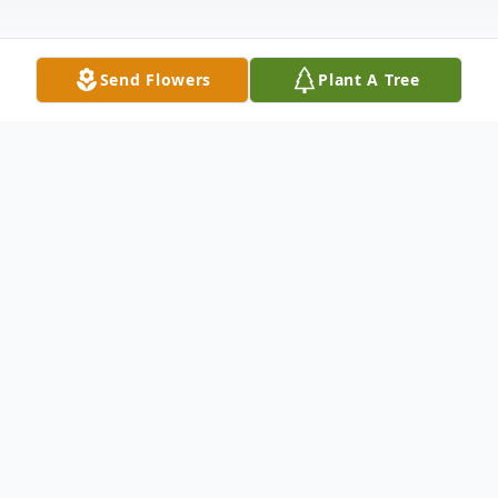
Send Flowers
Plant A Tree
Obituary
Raymond D Williams 62 died unexpectedly
at home on June 23, 2022. He was borned
in Toppenish, WA to Betty Gatlin. Ray