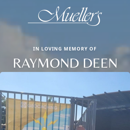
IN LOVING MEMORY OF
RAYMOND DEEN