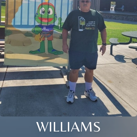
WILLIAMS