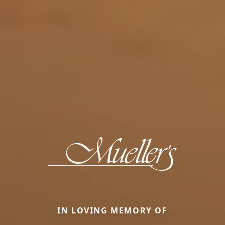
IN LOVING MEMORY OF