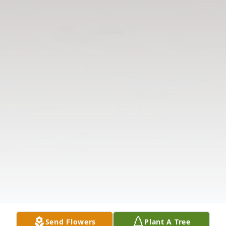
Send Flowers
Plant A Tree