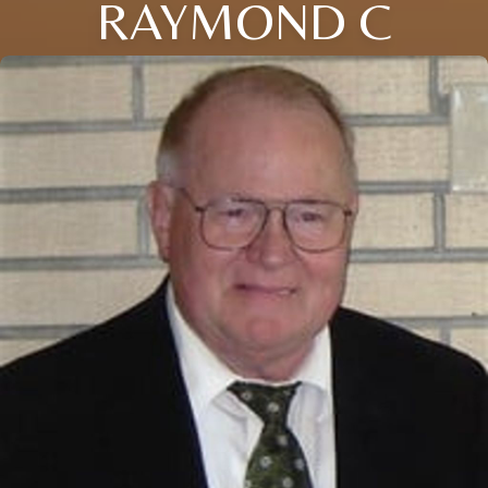
RAYMOND C