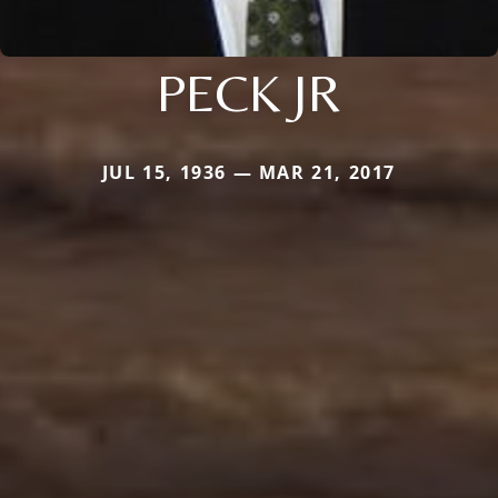
PECK JR
JUL 15, 1936 — MAR 21, 2017