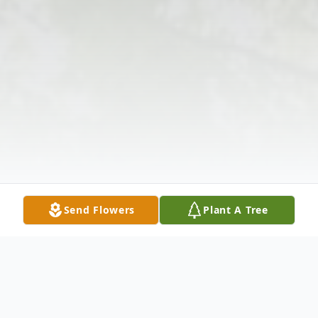
Send Flowers
Plant A Tree