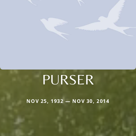
PURSER
NOV 25, 1932 — NOV 30, 2014