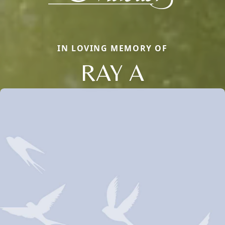
IN LOVING MEMORY OF
RAY A