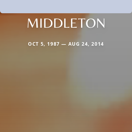
MIDDLETON
OCT 5, 1987 — AUG 24, 2014