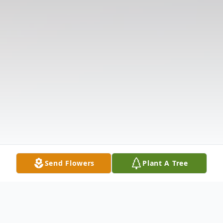
Send Flowers
Plant A Tree