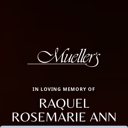
IN LOVING MEMORY OF
RAQUEL
ROSEMARIE ANN