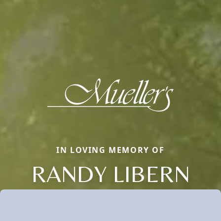
IN LOVING MEMORY OF
RANDY LIBERN