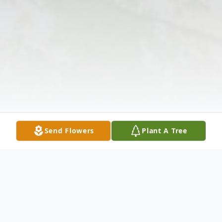
Send Flowers
Plant A Tree