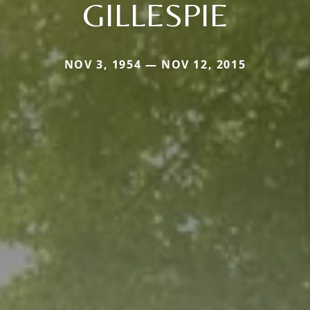
GILLESPIE
NOV 3, 1954 — NOV 12, 2015