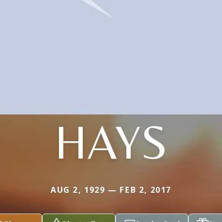
HAYS
AUG 2, 1929 — FEB 2, 2017