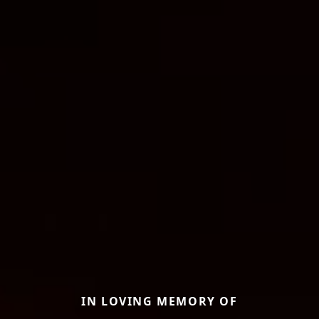
IN LOVING MEMORY OF