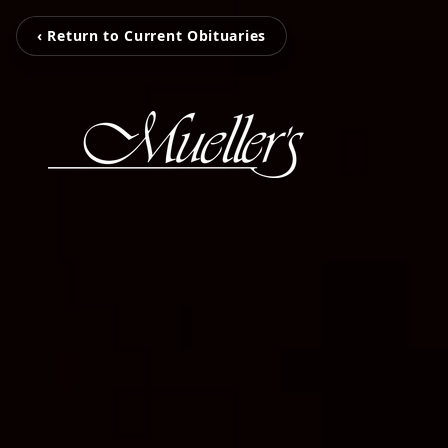
‹ Return to Current Obituaries