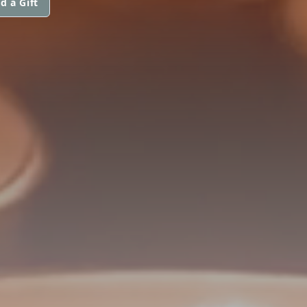
d a Gift