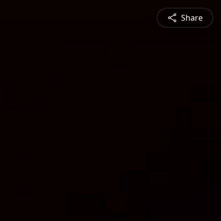
Share