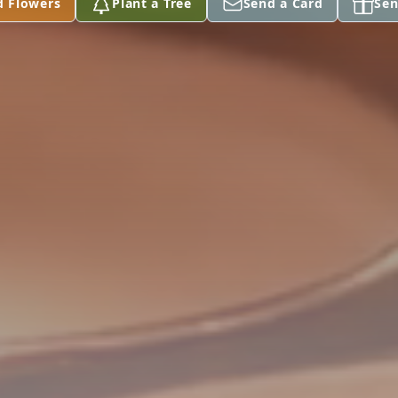
d Flowers
Plant a Tree
Send a Card
Sen