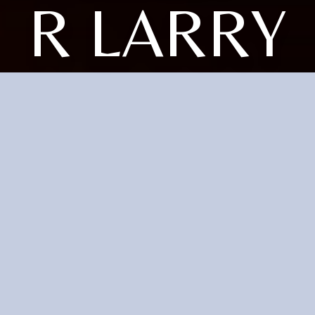
R LARRY