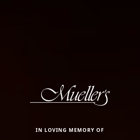
IN LOVING MEMORY OF