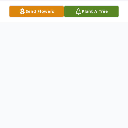
Send Flowers
Plant A Tree
Obituary
Pauline was born October 2, 1911 in
Clarinda, Iowa and passed away September
12, 2010 in Kennewick. Her family traveled
west in her early years by Model T Ford.