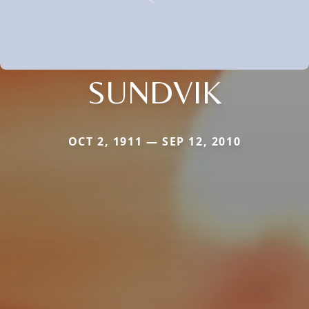
SUNDVIK
OCT 2, 1911 — SEP 12, 2010