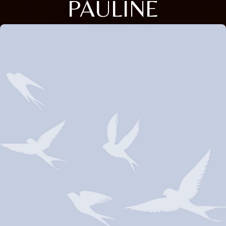
PAULINE