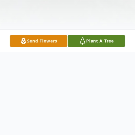
Send Flowers
Plant A Tree
Obituary
Prior to moving to the Dallas, TX area in