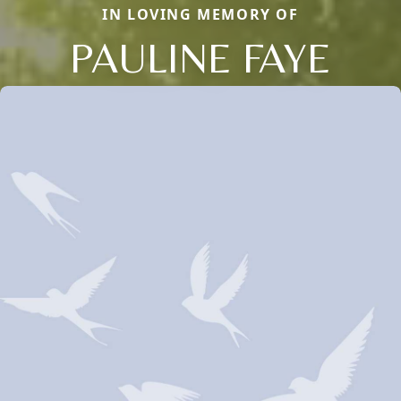
IN LOVING MEMORY OF
PAULINE FAYE