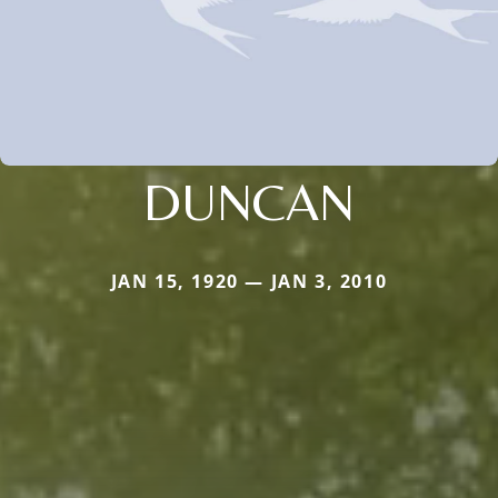
DUNCAN
JAN 15, 1920 — JAN 3, 2010